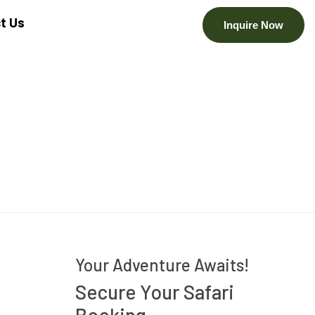
t Us
Inquire Now
Your Adventure Awaits!
Secure Your Safari