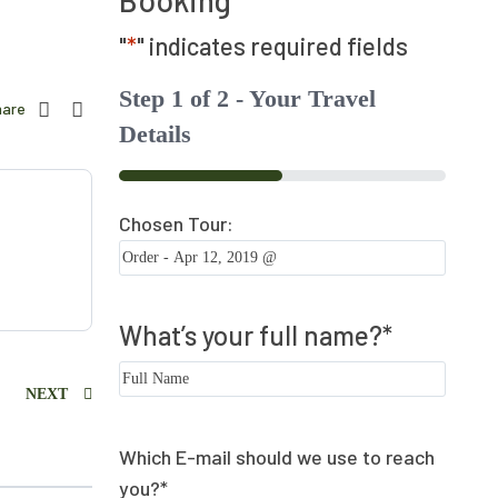
Booking
"
*
" indicates required fields
Step
1
of
2
- Your Travel
hare
Details
50%
Chosen Tour:
What’s your full name?
*
NEXT
Which E-mail should we use to reach
you?
*