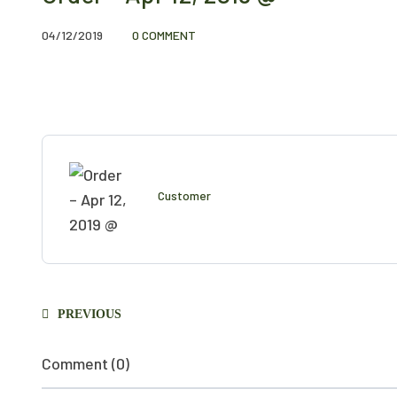
04/12/2019
0 COMMENT
Customer
PREVIOUS
Comment (0)