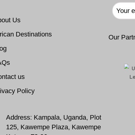
bout Us
rican Destinations
Our Part
log
AQs
ntact us
ivacy Policy
Address: Kampala, Uganda, Plot
125, Kawempe Plaza, Kawempe