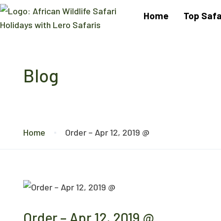
Home
Top Safa
Blog
Home
Order – Apr 12, 2019 @
Order – Apr 12, 2019 @