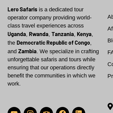
Lero Safaris
is a
dedicated tour
A
operator company providing world-
class travel experiences across
Af
Uganda
Rwanda
Tanzania
Kenya
,
,
,
,
B
Democratic Republic of Congo
the
,
Zambia
and
. We specialize in crafting
F
unforgettable safaris and tours while
Co
ensuring that our operations directly
benefit the communities in which we
Pr
work.