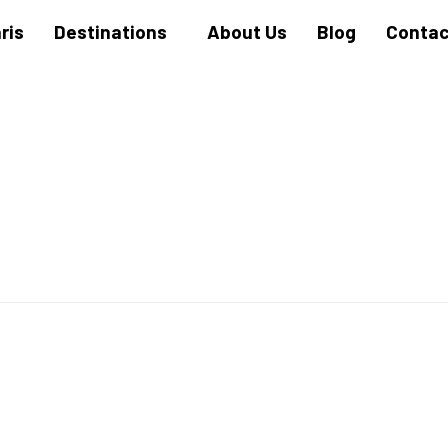
ris
Destinations
About Us
Blog
Contac