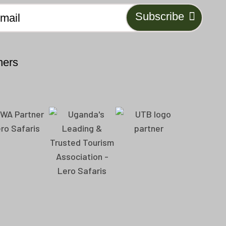
Subscribe
ners