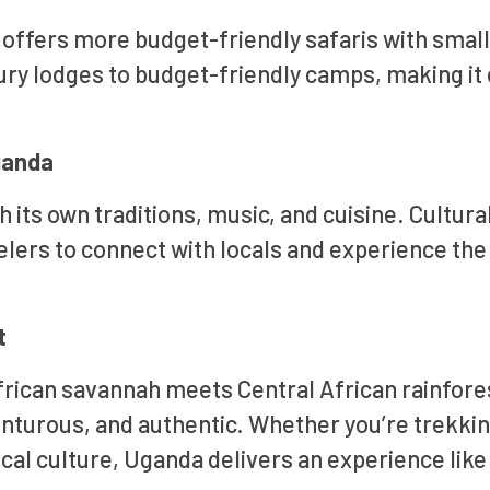
ffers more budget-friendly safaris with smal
y lodges to budget-friendly camps, making it 
Uganda
 its own traditions, music, and cuisine. Cultura
velers to connect with locals and experience the
t
frican savannah meets Central African rainfore
venturous, and authentic. Whether you’re trekki
local culture, Uganda delivers an experience like