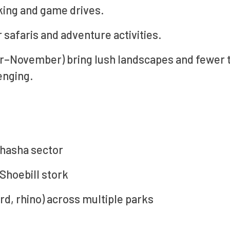
kking and game drives.
safaris and adventure activities.
r–November) bring lush landscapes and fewer t
enging.
shasha sector
 Shoebill stork
ard, rhino) across multiple parks