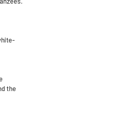
mpanzees.
white-
e
nd the