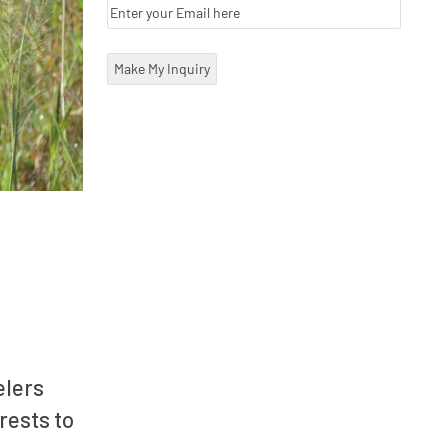
elers
rests to