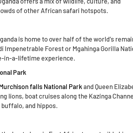
ganda offers a mix of wildlife, culture, and
owds of other African safari hotspots.
ganda is home to over half of the world’s remai
i Impenetrable Forest or Mgahinga Gorilla Nati
e-in-a-lifetime experience.
ional Park
Murchison falls National Park
and Queen Elizab
ing lions, boat cruises along the Kazinga Channe
 buffalo, and hippos.