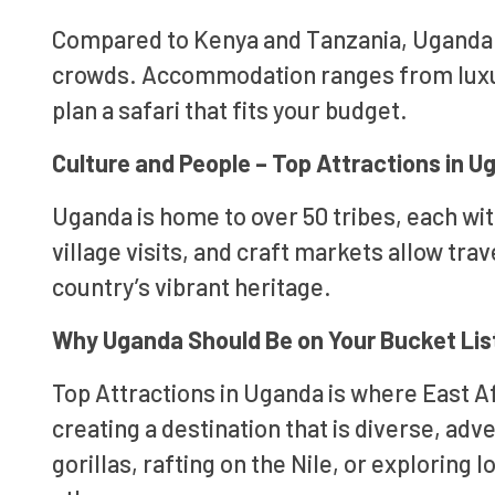
Compared to Kenya and Tanzania, Uganda o
crowds. Accommodation ranges from luxur
plan a safari that fits your budget.
Culture and People – Top Attractions in 
Uganda is home to over 50 tribes, each with
village visits, and craft markets allow tra
country’s vibrant heritage.
Why Uganda Should Be on Your Bucket Lis
Top Attractions in Uganda is where East A
creating a destination that is diverse, ad
gorillas, rafting on the Nile, or exploring 