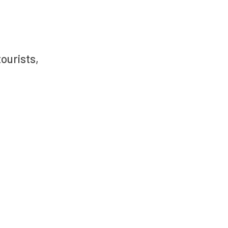
ourists,