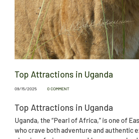
Top Attractions in Uganda
09/15/2025
0 COMMENT
Top Attractions in Uganda
Uganda, the “Pearl of Africa,” is one of Ea
who crave both adventure and authentic ex