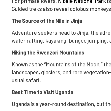
For primate lovers,
Kibale National Park
is
Guided treks also reveal colobus monkeys 
The Source of the Nile in Jinja
Adventure seekers head to Jinja, the adren
water rafting, kayaking, bungee jumping, a
Hiking the Rwenzori Mountains
Known as the “Mountains of the Moon,” the
landscapes, glaciers, and rare vegetation
usual safari.
Best Time to Visit Uganda
Uganda is a year-round destination, but th