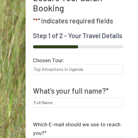
Booking
"
*
" indicates required fields
Step
1
of
2
- Your Travel Details
50%
Chosen Tour:
What’s your full name?
*
Which E-mail should we use to reach
you?
*