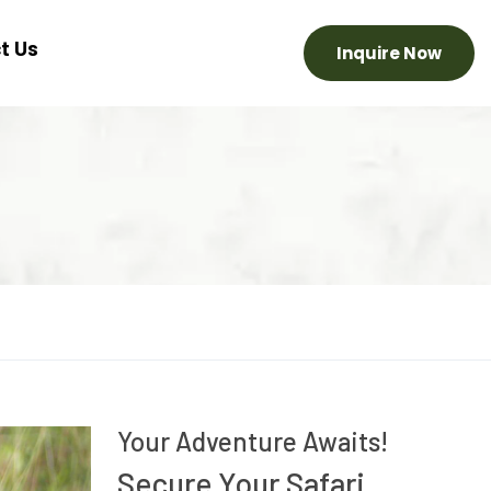
t Us
Inquire Now
Your Adventure Awaits!
Secure Your Safari