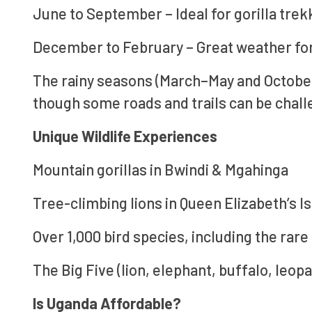
June to September – Ideal for gorilla tre
December to February – Great weather for 
The rainy seasons (March–May and Octobe
though some roads and trails can be chall
Unique Wildlife Experiences
Mountain gorillas in Bwindi & Mgahinga
Tree-climbing lions in Queen Elizabeth’s I
Over 1,000 bird species, including the rare
The Big Five (lion, elephant, buffalo, leop
Is Uganda Affordable?