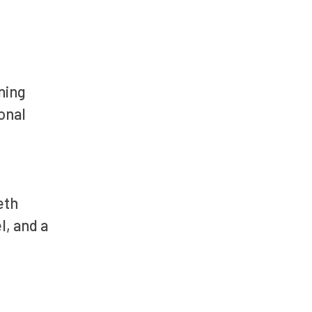
ning
onal
eth
l, and a