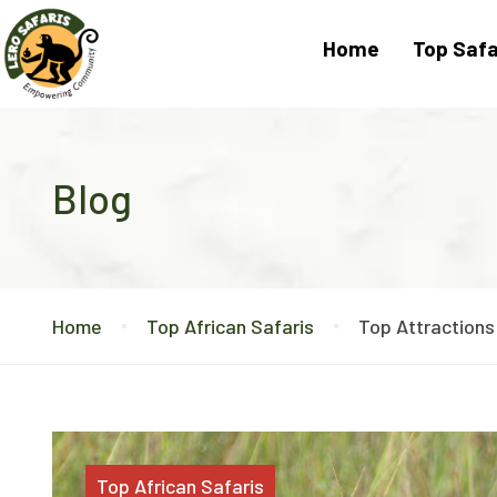
Home
Top Safa
Blog
Home
Top African Safaris
Top Attractions
Top African Safaris