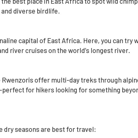
 the best place in East Africa to spot wild chi
and diverse birdlife.
aline capital of East Africa. Here, you can try 
nd river cruises on the world’s longest river.
 Rwenzoris offer multi-day treks through alpin
—perfect for hikers looking for something beyo
e dry seasons are best for travel: