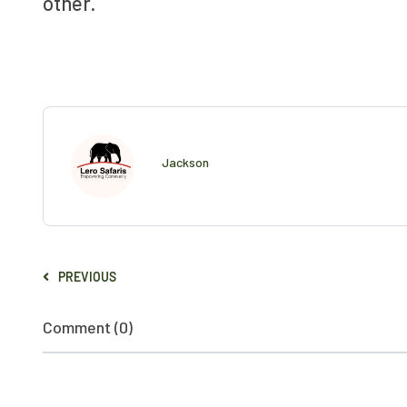
other.
Jackson
PREVIOUS
Comment (0)