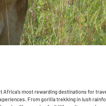
st Africa’s most rewarding destinations for trav
periences. From gorilla trekking in lush rainfo