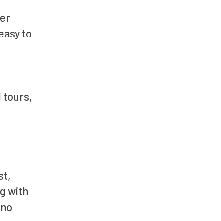
ler
easy to
l tours,
st,
ng with
 no