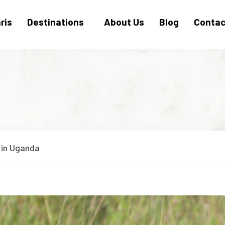
ris
Destinations
About Us
Blog
Contac
 in Uganda