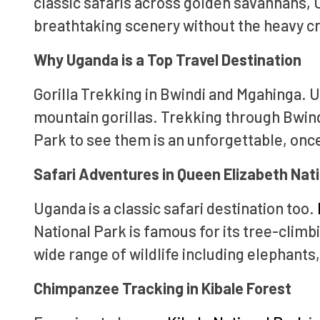
classic safaris across golden savannahs, U
breathtaking scenery without the heavy cr
Why Uganda is a Top Travel Destination
Gorilla Trekking in Bwindi and Mgahinga. U
mountain gorillas. Trekking through Bwind
Park to see them is an unforgettable, onc
Safari Adventures in Queen Elizabeth Nat
Uganda is a classic safari destination too.
National Park is famous for its tree-climb
wide range of wildlife including elephants,
Chimpanzee Tracking in Kibale Forest